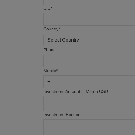
City*
Country*
Phone
Mobile*
Investment Amount in Million USD
Investment Horizon