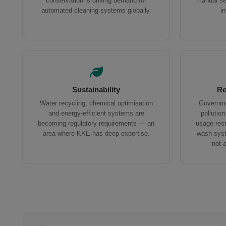
conservation is driving demand for
manual ser
automated cleaning systems globally.
i
Sustainability
Re
Water recycling, chemical optimisation
Governme
and energy-efficient systems are
pollutio
becoming regulatory requirements — an
usage res
area where KKE has deep expertise.
wash syst
not 