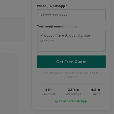
Phone / WhatsApp *
Your requirement
(optional)
Get Free Quote
No obligation. Your information is kept
confidential.
55+
33 Yrs
4.8 ★
Countries
Experience
Rating
Chat on WhatsApp