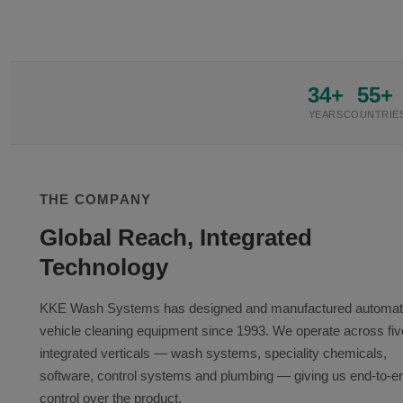
34+
55+
YEARS
COUNTRIE
THE COMPANY
Global Reach, Integrated
Technology
KKE Wash Systems has designed and manufactured automa
vehicle cleaning equipment since 1993. We operate across fiv
integrated verticals — wash systems, speciality chemicals,
software, control systems and plumbing — giving us end-to-e
control over the product.