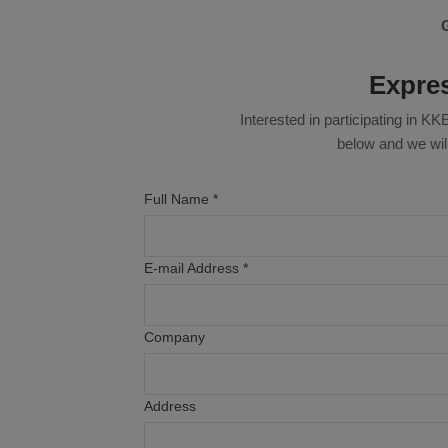
Expres
Interested in participating in 
below and we will
Full Name *
E-mail Address *
Company
Address