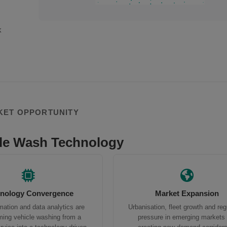
k
KET OPPORTUNITY
le Wash Technology
nology Convergence
Market Expansion
mation and data analytics are
Urbanisation, fleet growth and reg
ming vehicle washing from a
pressure in emerging markets