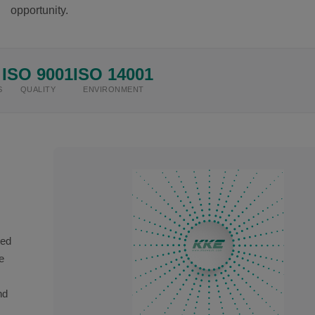
opportunity.
ISO 9001
ISO 14001
S
QUALITY
ENVIRONMENT
ted
e
nd