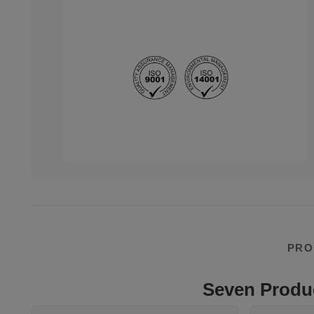
PRO
Seven Produc