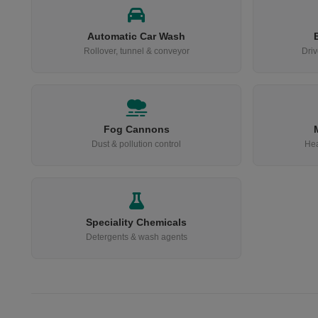
Automatic Car Wash
Rollover, tunnel & conveyor
Driv
Fog Cannons
Dust & pollution control
Hea
Speciality Chemicals
Detergents & wash agents