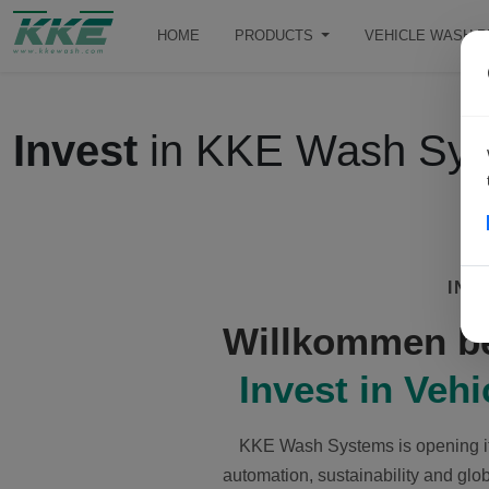
HOME
PRODUCTS
VEHICLE WASH 
Invest
in KKE Wash Sy
INV
Willkommen b
Invest in Veh
KKE Wash Systems is opening its
automation, sustainability and glob