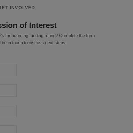
GET INVOLVED
sion of Interest
KKE's forthcoming funding round? Complete the form
 be in touch to discuss next steps.