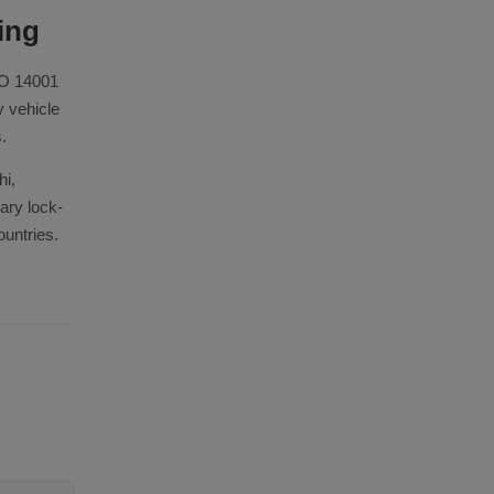
ing
SO 14001
y vehicle
.
hi,
ary lock-
ountries.