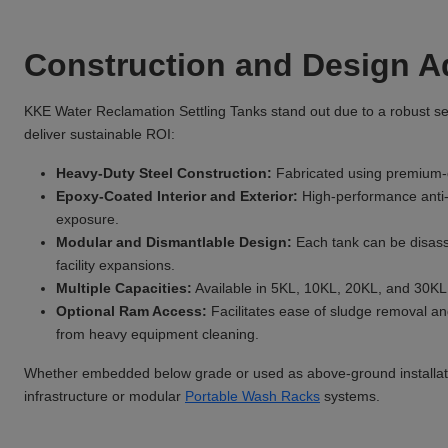
Construction and Design 
KKE Water Reclamation Settling Tanks stand out due to a robust sele
deliver sustainable ROI:
Heavy-Duty Steel Construction:
Fabricated using premium-gr
Epoxy-Coated Interior and Exterior:
High-performance anti-
exposure.
Modular and Dismantlable Design:
Each tank can be disass
facility expansions.
Multiple Capacities:
Available in 5KL, 10KL, 20KL, and 30KL v
Optional Ram Access:
Facilitates ease of sludge removal an
from heavy equipment cleaning.
Whether embedded below grade or used as above-ground installati
infrastructure or modular
Portable Wash Racks
systems.