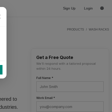
Sign Up
Login
PRODUCTS
WASH RACKS
Get a Free Quote
ng
We'll respond with a tailored proposal
within 24 hours.
Full Name *
Work Email *
eered to
dustries.