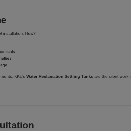
me
f installation. How?
hemicals
alties
mage
rements, KKE’s
Water Reclamation Settling Tanks
are the silent work
ultation