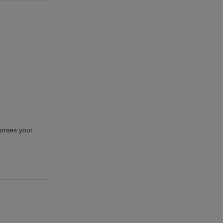
horses your