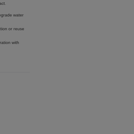
act.
degrade water
tion or reuse
ration with