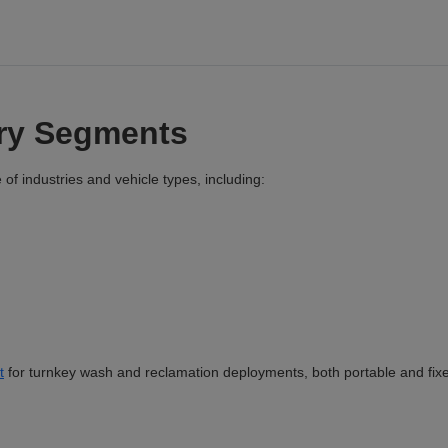
try Segments
of industries and vehicle types, including:
t
for turnkey wash and reclamation deployments, both portable and fix