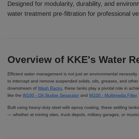
Designed for modularity, durability, and enviro
water treatment pre-filtration for professional v
Overview of KKE's Water Re
Efficient water management is not just an environmental necessity 
to intercept and remove suspended solids, oils, greases, and other c
downstream of
Wash Racks
, these tanks play a pivotal role in ach
like the
W100 - Oil Sludge Separator
and
W100 - Multimedia Filter
.
Built using heavy-duty steel with epoxy coating, these settling tanks
— whether at mining sites, truck depots, military garages, or municipa