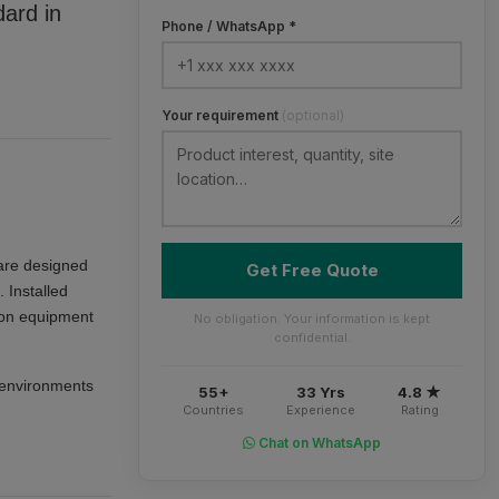
dard in
Phone / WhatsApp *
Your requirement
(optional)
re designed
Get Free Quote
 Installed
tion equipment
No obligation. Your information is kept
confidential.
d environments
55+
33 Yrs
4.8 ★
Countries
Experience
Rating
Chat on WhatsApp