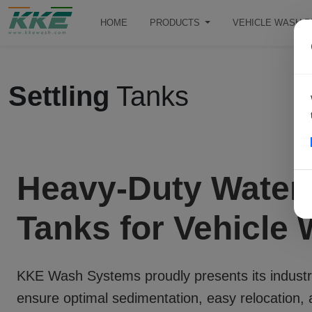
HOME
PRODUCTS
VEHICLE WASH 
Settling
Tanks
Heavy-Duty Water 
Tanks for Vehicle
KKE Wash Systems proudly presents its industr
ensure optimal sedimentation, easy relocation, 