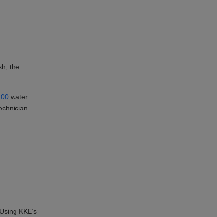
sh, the
00
water
echnician
. Using KKE’s