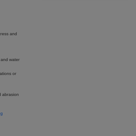
tress and
 and water
ations or
d abrasion
ng