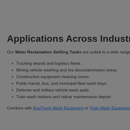
Applications Across Indus
Our
Water Reclamation Settling Tanks
are suited to a wide range 
Trucking depots and logistics fleets
Mining vehicle washing and tire decontamination areas
Construction equipment cleaning zones
Public transit, bus, and municipal fleet wash bays
Defense and military vehicle wash pads
Train wash stations and railcar maintenance depots
Combine with
Bus/Truck Wash Equipment
or
Train Wash Equipmen