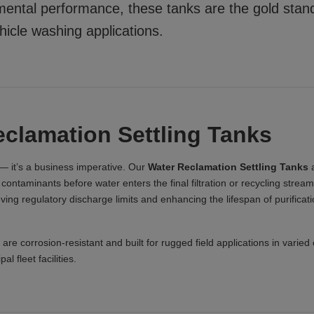
nmental performance, these tanks are the gold stan
ehicle washing applications.
clamation Settling Tanks
— it’s a business imperative. Our
Water Reclamation Settling Tanks
a
ontaminants before water enters the final filtration or recycling stream.
ieving regulatory discharge limits and enhancing the lifespan of purifica
 are corrosion-resistant and built for rugged field applications in varie
l fleet facilities.