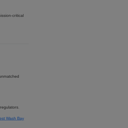
ssion-critical
r unmatched
regulators.
est Wash Bay