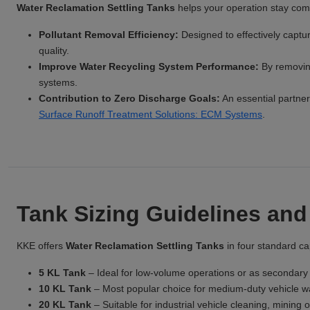
Water Reclamation Settling Tanks
helps your operation stay comp
Pollutant Removal Efficiency:
Designed to effectively captu
quality.
Improve Water Recycling System Performance:
By removing
systems.
Contribution to Zero Discharge Goals:
An essential partner 
Surface Runoff Treatment Solutions: ECM Systems
.
Tank Sizing Guidelines and
KKE offers
Water Reclamation Settling Tanks
in four standard cap
5 KL Tank
– Ideal for low-volume operations or as secondary 
10 KL Tank
– Most popular choice for medium-duty vehicle wash
20 KL Tank
– Suitable for industrial vehicle cleaning, mining