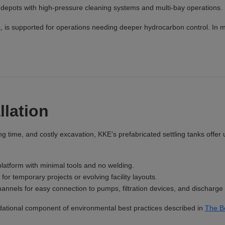
or depots with high-pressure cleaning systems and multi-bay operations.
s
, is supported for operations needing deeper hydrocarbon control. In mi
llation
ng time, and costly excavation, KKE’s prefabricated settling tanks offe
latform with minimal tools and no welding.
for temporary projects or evolving facility layouts.
nnels for easy connection to pumps, filtration devices, and discharge 
ational component of environmental best practices described in
The B