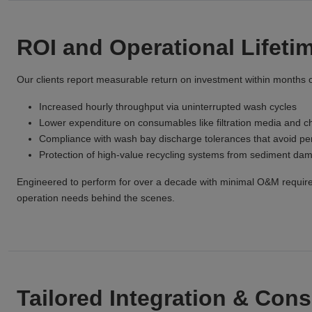
ROI and Operational Lifeti
Our clients report measurable return on investment within months o
Increased hourly throughput via uninterrupted wash cycles
Lower expenditure on consumables like filtration media and c
Compliance with wash bay discharge tolerances that avoid pen
Protection of high-value recycling systems from sediment da
Engineered to perform for over a decade with minimal O&M requi
operation needs behind the scenes.
Tailored Integration & Cons