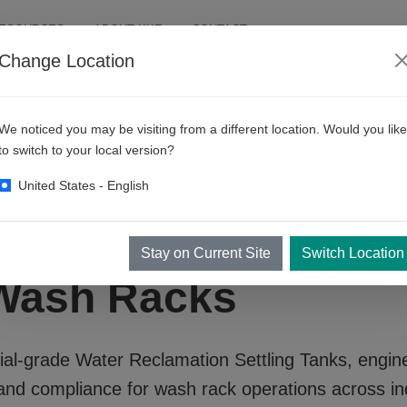
RESOURCES
ABOUT KKE
CONTACT
Change Location
We noticed you may be visiting from a different location. Would you like
to switch to your local version?
United States - English
Reclamation Settli
Stay on Current Site
Switch Location
 Wash Racks
ial-grade
Water Reclamation Settling Tanks
, engin
and compliance for wash rack operations across in