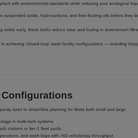
liant with environmental standards while reducing your ecological imp
re suspended solids, hydrocarbons, and free-floating oils before they 
 solids early, these tanks reduce wear and fouling in downstream filtra
in achieving ‘closed-loop’ wash facility configurations — including integ
 Configurations
acity sizes to streamline planning for fleets both small and large:
stage in multi-tank systems.
 stations or tier-1 fleet yards.
 operations, and wash bays with >50 vehicle/day throughput.