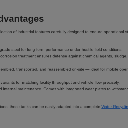
Advantages
ction of industrial features carefully designed to endure operational s
ade steel for long-term performance under hostile field conditions.
corrosion treatment ensures defense against chemical agents, sludge,
embled, transported, and reassembled on-site — ideal for mobile oper
ariants for matching facility throughput and vehicle flow precisely.
d internal maintenance. Comes with integrated wear plates to withstan
ons, these tanks can be easily adapted into a complete
Water Recycli