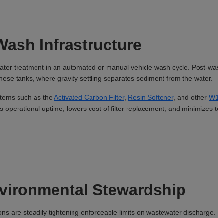
Wash Infrastructure
l water treatment in an automated or manual vehicle wash cycle. Post-wa
these tanks, where gravity settling separates sediment from the water.
stems such as the
Activated Carbon Filter
,
Resin Softener
, and other
W1
operational uptime, lowers cost of filter replacement, and minimizes t
nvironmental Stewardship
ions are steadily tightening enforceable limits on wastewater discharge