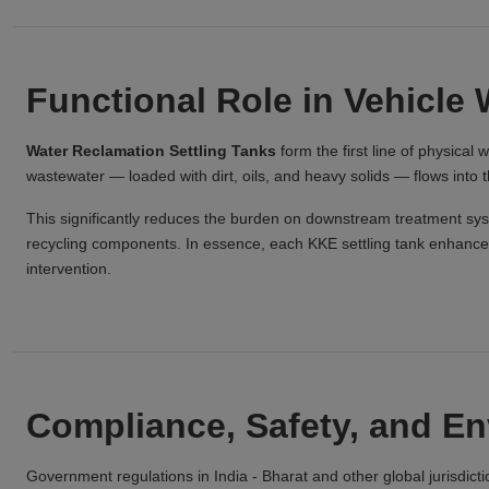
Functional Role in Vehicle 
Water Reclamation Settling Tanks
form the first line of physica
wastewater — loaded with dirt, oils, and heavy solids — flows into 
This significantly reduces the burden on downstream treatment sy
recycling components. In essence, each KKE settling tank enhances 
intervention.
Compliance, Safety, and E
Government regulations in India - Bharat and other global jurisdict