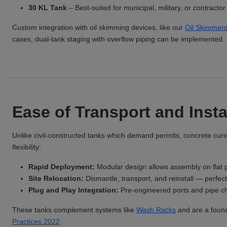
30 KL Tank
– Best-suited for municipal, military, or contract
Custom integration with oil skimming devices, like our
Oil Skimmer
cases, dual-tank staging with overflow piping can be implemented.
Ease of Transport and Insta
Unlike civil-constructed tanks which demand permits, concrete curi
flexibility:
Rapid Deployment:
Modular design allows assembly on flat p
Site Relocation:
Dismantle, transport, and reinstall — perfect 
Plug and Play Integration:
Pre-engineered ports and pipe cha
These tanks complement systems like
Wash Racks
and are a found
Practices 2022
.