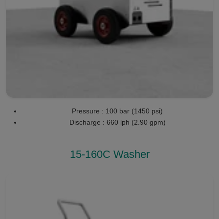
Pressure : 100 bar (1450 psi)
Discharge : 660 lph (2.90 gpm)
15-160C Washer