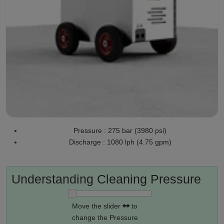
Pressure : 275 bar (3980 psi)
Discharge : 1080 lph (4.75 gpm)
Understanding Cleaning Pressure
Move the slider
to
change the Pressure