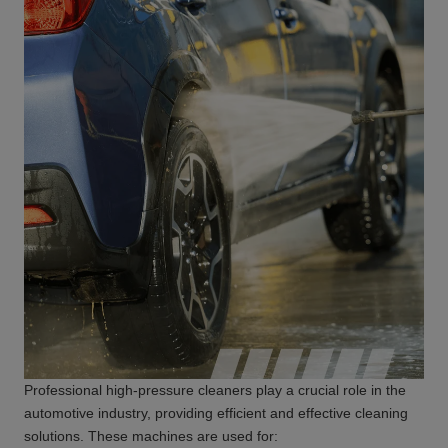
Professional high-pressure cleaners play a crucial role in the
automotive industry, providing efficient and effective cleaning
solutions. These machines are used for: