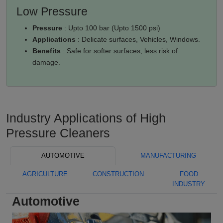
Low Pressure
Pressure
: Upto 100 bar (Upto 1500 psi)
Applications
: Delicate surfaces, Vehicles, Windows.
Benefits
: Safe for softer surfaces, less risk of
damage.
Industry Applications of High
Pressure Cleaners
AUTOMOTIVE
MANUFACTURING
AGRICULTURE
CONSTRUCTION
FOOD
INDUSTRY
Automotive