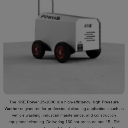
The
KKE Power 15-160C
is a high-efficiency
High Pressure
Washer
engineered for professional cleaning applications such as
vehicle washing, industrial maintenance, and construction
equipment cleaning. Delivering 160 bar pressure and 15 LPM