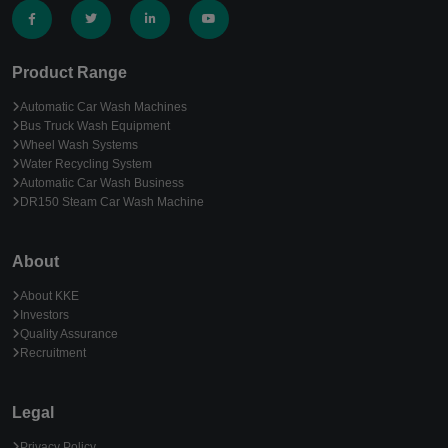
Product Range
Automatic Car Wash Machines
Bus Truck Wash Equipment
Wheel Wash Systems
Water Recycling System
Automatic Car Wash Business
DR150 Steam Car Wash Machine
About
About KKE
Investors
Quality Assurance
Recruitment
Legal
Privacy Policy