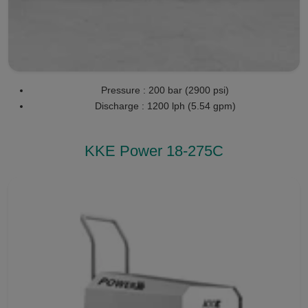
Pressure : 200 bar (2900 psi)
Discharge : 1200 lph (5.54 gpm)
KKE Power 18-275C