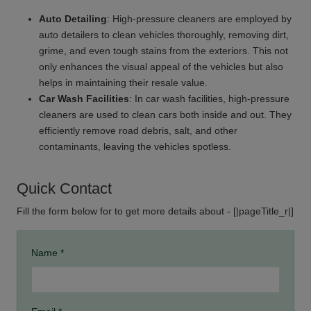
Auto Detailing
: High-pressure cleaners are employed by
auto detailers to clean vehicles thoroughly, removing dirt,
grime, and even tough stains from the exteriors. This not
only enhances the visual appeal of the vehicles but also
helps in maintaining their resale value.
Car Wash Facilities
: In car wash facilities, high-pressure
cleaners are used to clean cars both inside and out. They
efficiently remove road debris, salt, and other
contaminants, leaving the vehicles spotless.
Quick Contact
Fill the form below for to get more details about - [|pageTitle_r|]
Name *