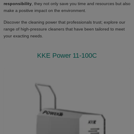
responsibility
, they not only save you time and resources but also
make a positive impact on the environment.
Discover the cleaning power that professionals trust; explore our
range of high-pressure cleaners that have been tailored to meet
your exacting needs.
KKE Power 11-100C