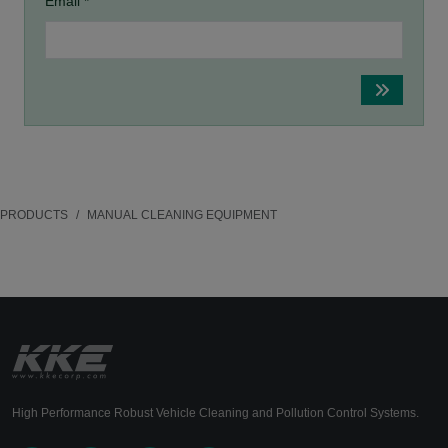
Email *
PRODUCTS
MANUAL CLEANING EQUIPMENT
High Performance Robust Vehicle Cleaning and Pollution Control Systems.