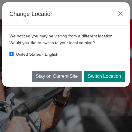
Change Location
We noticed you may be visiting from a different location.
Would you like to switch to your local version?
United States - English
Stay on Current Site
Switch Location