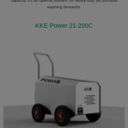
capacity, it’s an optimal solution for heavy-duty yet portable
washing demands.
KKE Power 21-200C