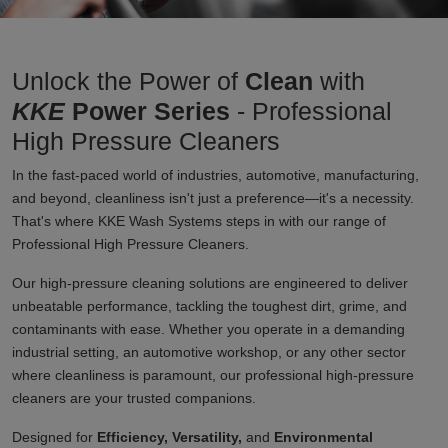
Unlock the Power of
Clean
with
KKE
Power Series
- Professional
High Pressure Cleaners
In the fast-paced world of industries, automotive, manufacturing,
and beyond, cleanliness isn't just a preference—it's a necessity.
That's where KKE Wash Systems steps in with our range of
Professional High Pressure Cleaners.
Our high-pressure cleaning solutions are engineered to deliver
unbeatable performance, tackling the toughest dirt, grime, and
contaminants with ease. Whether you operate in a demanding
industrial setting, an automotive workshop, or any other sector
where cleanliness is paramount, our professional high-pressure
cleaners are your trusted companions.
Designed for
Efficiency, Versatility,
and
Environmental