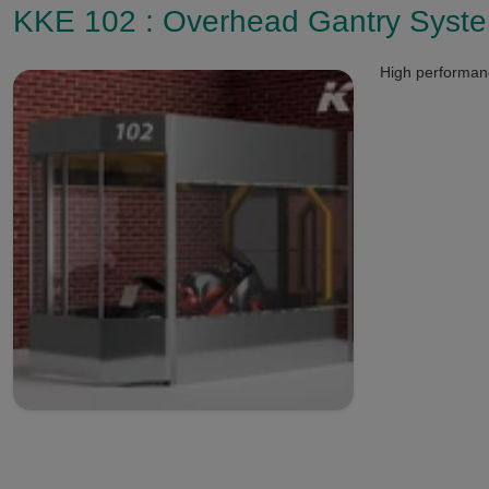
KKE 102 : Overhead Gantry Syst
High performanc