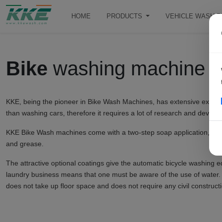
HOME
PRODUCTS
VEHICLE WASH 
Bike
washing machine
KKE, being the pioneer in Bike Wash Machines, has extensive experienc
than washing cars, therefore it requires a lot of research and develo
KKE Bike Wash machines come with a two-step soap application, which
and grease.
The attractive optional coatings give the automatic bicycle washing e
laundry business means that one must be aware of the use of water.
does not take up floor space and does not require any civil constructi