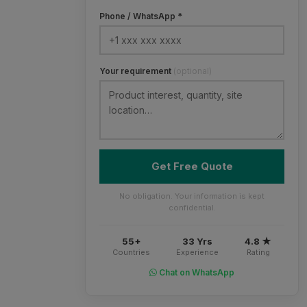
Phone / WhatsApp *
Your requirement
(optional)
Get Free Quote
No obligation. Your information is kept
confidential.
55+
33 Yrs
4.8 ★
Countries
Experience
Rating
Chat on WhatsApp