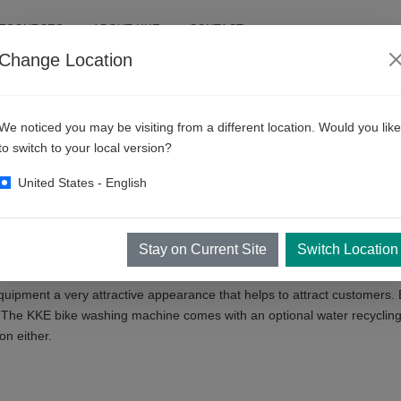
RESOURCES
ABOUT KKE
CONTACT
Change Location
We noticed you may be visiting from a different location. Would you like
to switch to your local version?
United States - English
e in contactless cleaning. In fact, cleaning two wheels / bicycles is mo
pment to get the right bicycle washing machine for you.
 is the key to washing bikes. Step 1 removes dirt from silica while St
Stay on Current Site
Switch Location
quipment a very attractive appearance that helps to attract customers. 
 The KKE bike washing machine comes with an optional water recycling
on either.