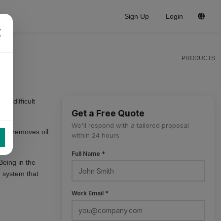
Sign Up
Login
PRODUCTS
re difficult
Get a Free Quote
We'll respond with a tailored proposal
ep 2 removes oil
within 24 hours.
Full Name *
Being in the
 system that
Work Email *