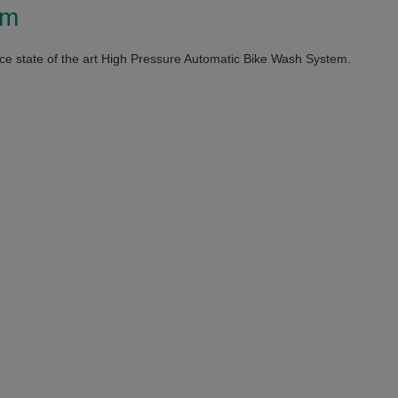
em
e state of the art High Pressure Automatic Bike Wash System.