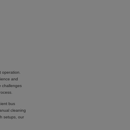
t operation.
rience and
e challenges
rocess.
cient bus
anual cleaning
h setups, our