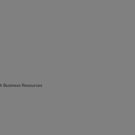
h Business Resources