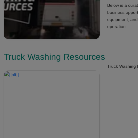
Below is a curat
business opport
equipment, and s
operation.
Truck Washing Resources
Truck Washing