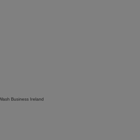
Wash Business Ireland