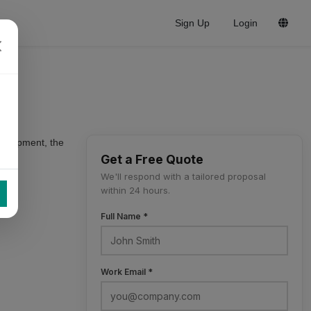
Sign Up
Login
 equipment, the
Get a Free Quote
We'll respond with a tailored proposal
within 24 hours.
Full Name *
Work Email *