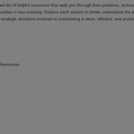
ed list of helpful resources that walk you through best practices, techn
unities in bus washing. Explore each section to better understand the 
trategic decisions involved in maintaining a clean, efficient, and profe
 Resources