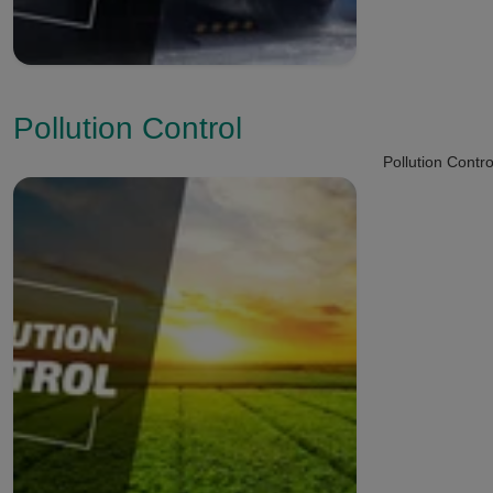
Pollution Control
Pollution Contro