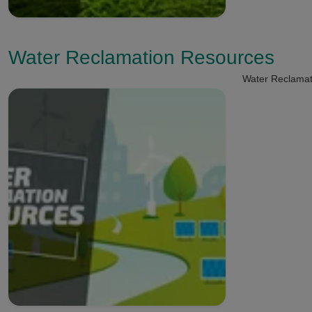
Water Reclamation Resources
Water Reclamat