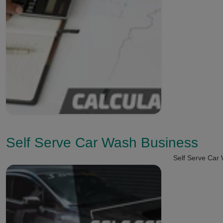
Self Serve Car Wash Business
Self Serve Car 