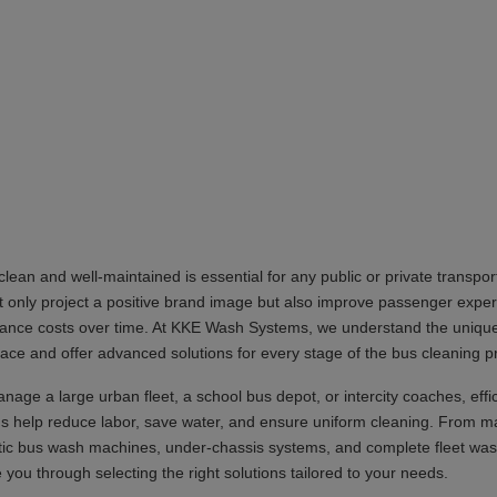
lean and well-maintained is essential for any public or private transpor
 only project a positive brand image but also improve passenger expe
ance costs over time. At KKE Wash Systems, we understand the uniqu
 face and offer advanced solutions for every stage of the bus cleaning p
age a large urban fleet, a school bus depot, or intercity coaches, effi
 help reduce labor, save water, and ensure uniform cleaning. From m
tic bus wash machines, under-chassis systems, and complete fleet was
you through selecting the right solutions tailored to your needs.