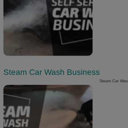
Steam Car Wash Business
Steam Car Was