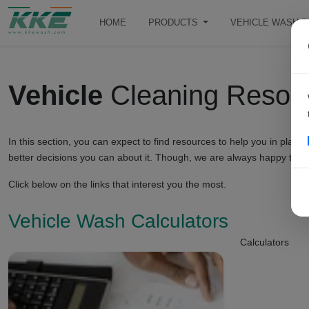
HOME
PRODUCTS
VEHICLE WASH 
Vehicle
Cleaning Resou
In this section, you can expect to find resources to help you in pl
better decisions you can about it. Though, we are always happy to h
Click below on the links that interest you the most.
Vehicle Wash Calculators
Calculators