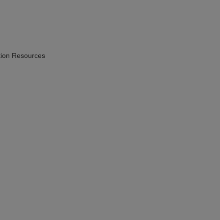
ion Resources