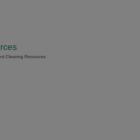
rces
nt Cleaning Resources