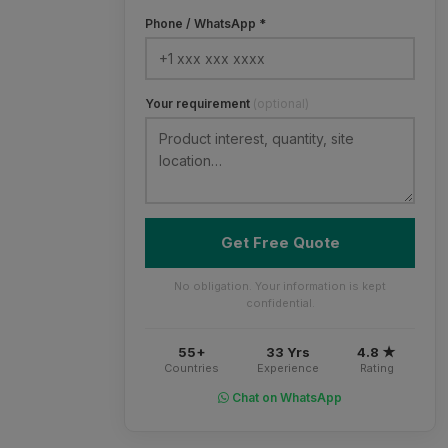
Phone / WhatsApp *
Your requirement
(optional)
Get Free Quote
No obligation. Your information is kept
confidential.
55+
33 Yrs
4.8 ★
Countries
Experience
Rating
Chat on WhatsApp