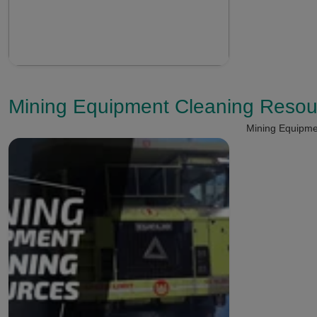
Mining Equipment Cleaning Resou
Mining Equipme