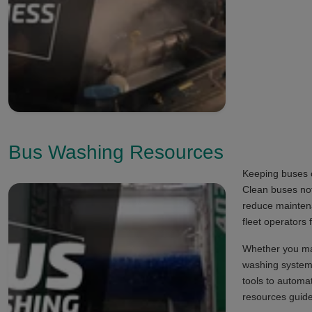
Bus Washing Resources
Keeping buses c
Clean buses not
reduce mainten
fleet operators
Whether you man
washing systems
tools to automa
resources guide 