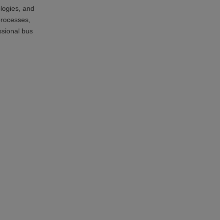
ologies, and
processes,
ssional bus