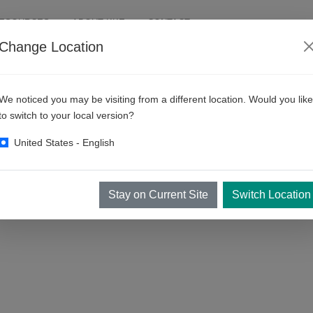
RESOURCES
ABOUT KKE
CONTACT
Change Location
rces
We noticed you may be visiting from a different location. Would you like
to switch to your local version?
United States - English
anning your equipment and your business. The more you know about your
elp you in Bay planning and your business planning!
Stay on Current Site
Switch Location