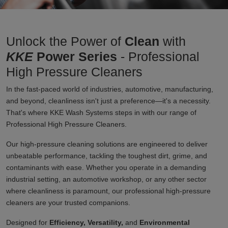
Unlock the Power of
Clean
with
KKE
Power Series
- Professional
High Pressure Cleaners
In the fast-paced world of industries, automotive, manufacturing,
and beyond, cleanliness isn't just a preference—it's a necessity.
That's where KKE Wash Systems steps in with our range of
Professional High Pressure Cleaners.
Our high-pressure cleaning solutions are engineered to deliver
unbeatable performance, tackling the toughest dirt, grime, and
contaminants with ease. Whether you operate in a demanding
industrial setting, an automotive workshop, or any other sector
where cleanliness is paramount, our professional high-pressure
cleaners are your trusted companions.
Designed for
Efficiency, Versatility,
and
Environmental