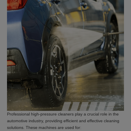
Professional high-pressure cleaners play a crucial role in the
automotive industry, providing efficient and effective cleaning
solutions. These machines are used for: