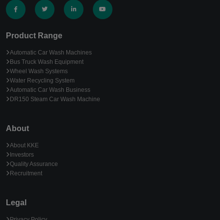
Product Range
Automatic Car Wash Machines
Bus Truck Wash Equipment
Wheel Wash Systems
Water Recycling System
Automatic Car Wash Business
DR150 Steam Car Wash Machine
About
About KKE
Investors
Quality Assurance
Recruitment
Legal
Privacy Policy