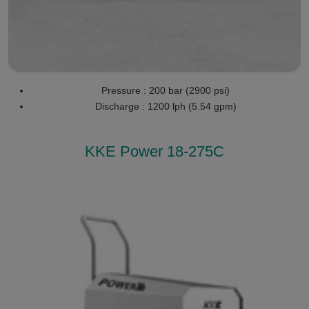
Pressure : 200 bar (2900 psi)
Discharge : 1200 lph (5.54 gpm)
KKE Power 18-275C