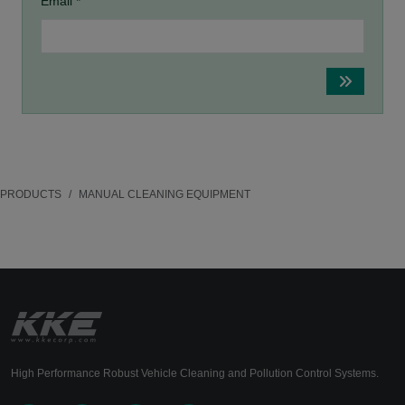
Email *
PRODUCTS
MANUAL CLEANING EQUIPMENT
High Performance Robust Vehicle Cleaning and Pollution Control Systems.