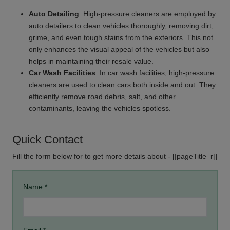
Auto Detailing
: High-pressure cleaners are employed by
auto detailers to clean vehicles thoroughly, removing dirt,
grime, and even tough stains from the exteriors. This not
only enhances the visual appeal of the vehicles but also
helps in maintaining their resale value.
Car Wash Facilities
: In car wash facilities, high-pressure
cleaners are used to clean cars both inside and out. They
efficiently remove road debris, salt, and other
contaminants, leaving the vehicles spotless.
Quick Contact
Fill the form below for to get more details about - [|pageTitle_r|]
Name *