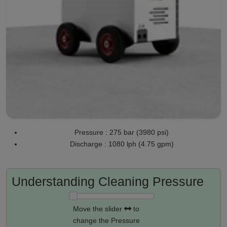
Pressure : 275 bar (3980 psi)
Discharge : 1080 lph (4.75 gpm)
Understanding Cleaning Pressure
Move the slider
to
change the Pressure