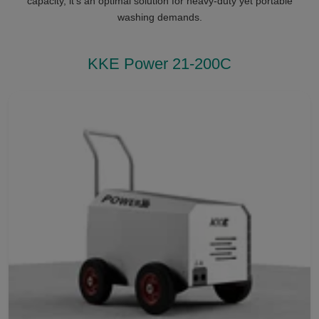
capacity, it’s an optimal solution for heavy-duty yet portable
washing demands.
KKE Power 21-200C