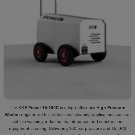
The
KKE Power 15-160C
is a high-efficiency
High Pressure
Washer
engineered for professional cleaning applications such as
vehicle washing, industrial maintenance, and construction
equipment cleaning. Delivering 160 bar pressure and 15 LPM