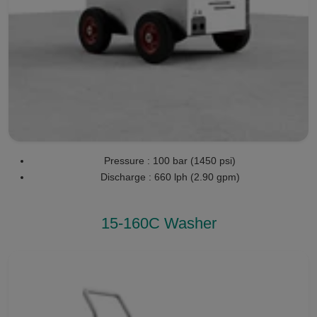
Pressure : 100 bar (1450 psi)
Discharge : 660 lph (2.90 gpm)
15-160C Washer