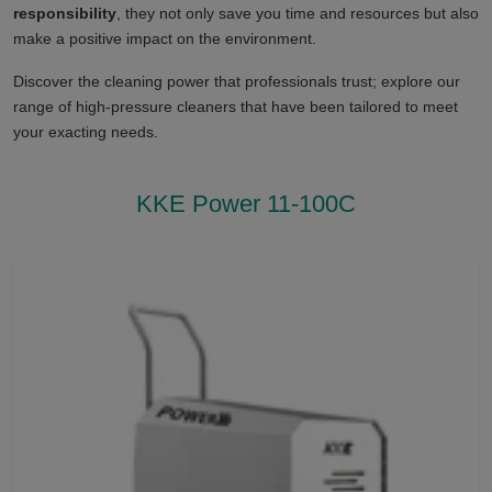
responsibility
, they not only save you time and resources but also
make a positive impact on the environment.
Discover the cleaning power that professionals trust; explore our
range of high-pressure cleaners that have been tailored to meet
your exacting needs.
KKE Power 11-100C