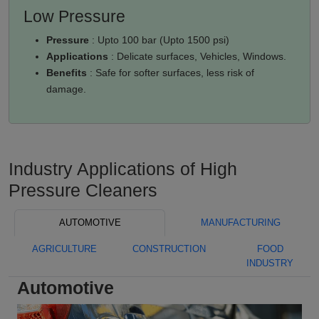
Low Pressure
Pressure
: Upto 100 bar (Upto 1500 psi)
Applications
: Delicate surfaces, Vehicles, Windows.
Benefits
: Safe for softer surfaces, less risk of
damage.
Industry Applications of High
Pressure Cleaners
AUTOMOTIVE
MANUFACTURING
AGRICULTURE
CONSTRUCTION
FOOD
INDUSTRY
Automotive