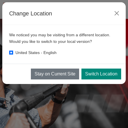
Change Location
We noticed you may be visiting from a different location.
Would you like to switch to your local version?
United States - English
Stay on Current Site
Switch Location