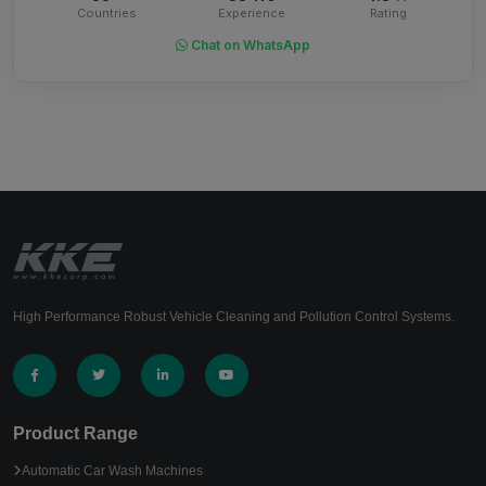
Countries
Experience
Rating
Chat on WhatsApp
High Performance Robust Vehicle Cleaning and Pollution Control Systems.
Product Range
Automatic Car Wash Machines