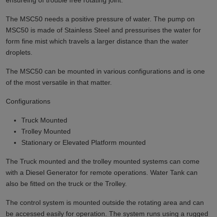
ensureing of trouble free rotating joint.
The MSC50 needs a positive pressure of water. The pump on
MSC50 is made of Stainless Steel and pressurises the water for
form fine mist which travels a larger distance than the water
droplets.
The MSC50 can be mounted in various configurations and is one
of the most versatile in that matter.
Configurations
Truck Mounted
Trolley Mounted
Stationary or Elevated Platform mounted
The Truck mounted and the trolley mounted systems can come
with a Diesel Generator for remote operations. Water Tank can
also be fitted on the truck or the Trolley.
The control system is mounted outside the rotating area and can
be accessed easily for operation. The system runs using a rugged