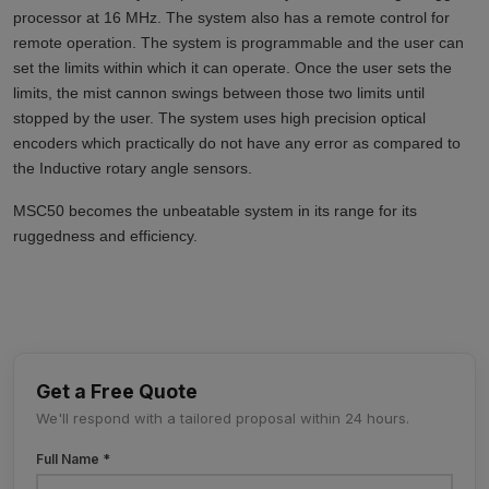
processor at 16 MHz. The system also has a remote control for
remote operation. The system is programmable and the user can
set the limits within which it can operate. Once the user sets the
limits, the mist cannon swings between those two limits until
stopped by the user. The system uses high precision optical
encoders which practically do not have any error as compared to
the Inductive rotary angle sensors.
MSC50 becomes the unbeatable system in its range for its
ruggedness and efficiency.
Get a Free Quote
We'll respond with a tailored proposal within 24 hours.
Full Name *