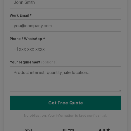
Work Email *
Phone / WhatsApp *
Your requirement
(optional)
Get Free Quote
No obligation. Your information is kept confidential.
55+
33 Yrs
4.8 ★