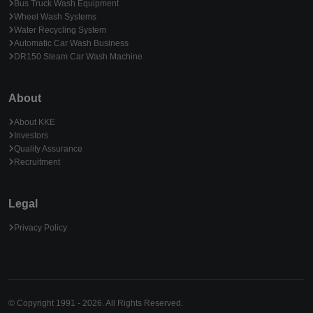
Bus Truck Wash Equipment
Wheel Wash Systems
Water Recycling System
Automatic Car Wash Business
DR150 Steam Car Wash Machine
About
About KKE
Investors
Quality Assurance
Recruitment
Legal
Privacy Policy
© Copyright 1991 - 2026. All Rights Reserved.