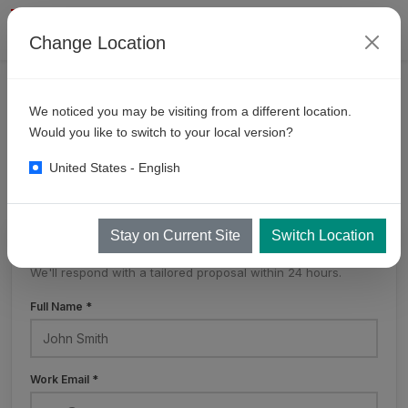
Change Location
PRODUCTS
SELF SERVE BAYS
MULTI DROP
We noticed you may be visiting from a different location.
6
Gun Multidrop System
Would you like to switch to your local version?
United States - English
Stay on Current Site
Switch Location
Get a Free Quote
We'll respond with a tailored proposal within 24 hours.
Full Name *
Work Email *