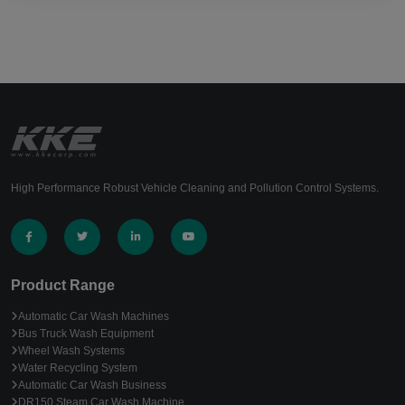
High Performance Robust Vehicle Cleaning and Pollution Control Systems.
Product Range
Automatic Car Wash Machines
Bus Truck Wash Equipment
Wheel Wash Systems
Water Recycling System
Automatic Car Wash Business
DR150 Steam Car Wash Machine