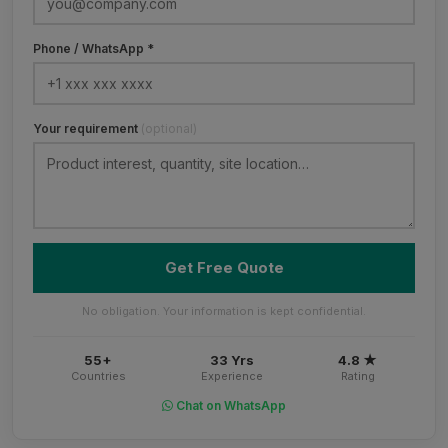
Phone / WhatsApp *
Your requirement
(optional)
Get Free Quote
No obligation. Your information is kept confidential.
55+
33 Yrs
4.8 ★
Countries
Experience
Rating
Chat on WhatsApp