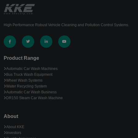
High Performance Robust Vehicle Cleaning and Pollution Control Systems.
Product Range
Automatic Car Wash Machines
Bus Truck Wash Equipment
Wheel Wash Systems
Water Recycling System
Automatic Car Wash Business
DR150 Steam Car Wash Machine
About
About KKE
Investors