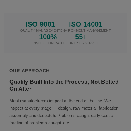
ISO 9001
ISO 14001
QUALITY MANAGEMENT
ENVIRONMENT MANAGEMENT
100%
55+
INSPECTION RATE
COUNTRIES SERVED
OUR APPROACH
Quality Built Into the Process, Not Bolted
On After
Most manufacturers inspect at the end of the line. We
inspect at every stage — design, raw material, fabrication,
assembly and despatch. Problems caught early cost a
fraction of problems caught late.