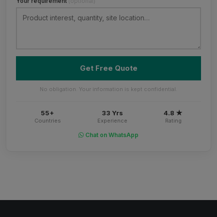
Your requirement
(optional)
Get Free Quote
No obligation. Your information is kept confidential.
55+
33 Yrs
4.8 ★
Countries
Experience
Rating
Chat on WhatsApp