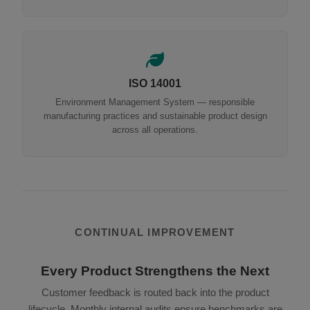
ISO 14001
Environment Management System — responsible
manufacturing practices and sustainable product design
across all operations.
CONTINUAL IMPROVEMENT
Every Product Strengthens the Next
Customer feedback is routed back into the product
lifecycle. Monthly internal audits ensure benchmarks are