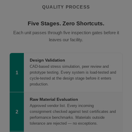
QUALITY PROCESS
Five Stages. Zero Shortcuts.
Each unit passes through five inspection gates before it
leaves our facility.
Design Validation
CAD-based stress simulation, peer review and
1
prototype testing. Every system is load-tested and
cycle-tested at the design stage before it enters
production.
Raw Material Evaluation
Approved vendor list. Every incoming
2
consignment checked against test certificates and
performance benchmarks. Materials outside
tolerance are rejected — no exceptions.