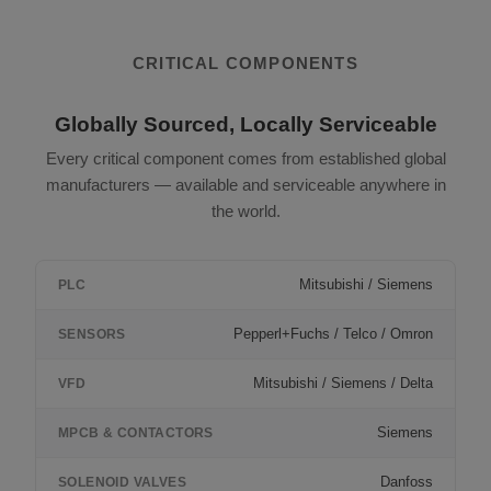
CRITICAL COMPONENTS
Globally Sourced, Locally Serviceable
Every critical component comes from established global
manufacturers — available and serviceable anywhere in
the world.
Mitsubishi / Siemens
PLC
Pepperl+Fuchs / Telco / Omron
SENSORS
Mitsubishi / Siemens / Delta
VFD
Siemens
MPCB & CONTACTORS
Danfoss
SOLENOID VALVES