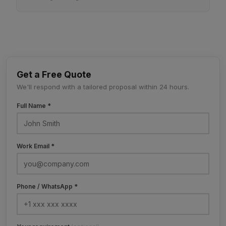
Get a Free Quote
We'll respond with a tailored proposal within 24 hours.
Full Name *
Work Email *
Phone / WhatsApp *