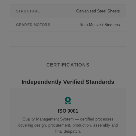
Galvanised Steel Sheets
STRUCTURE
Roto-Motive / Siemens
GEARED MOTORS
CERTIFICATIONS
Independently Verified Standards
ISO 9001
Quality Management System — certified processes
covering design, procurement, production, assembly and
final despatch.