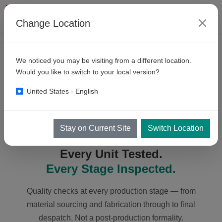
Change Location
ABOUT KKE
We noticed you may be visiting from a different location.
Quality
Assurance
Would you like to switch to your local version?
United States - English
Stay on Current Site
Switch Location
QUALITY ASSURANCE
Every Unit Tested.
Every Stage Inspected.
Quality checks at every production stage — from
material sourcing and fabrication through to final
despatch. Not a post-production formality.