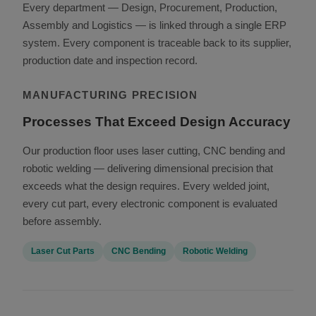
Every department — Design, Procurement, Production,
Assembly and Logistics — is linked through a single ERP
system. Every component is traceable back to its supplier,
production date and inspection record.
MANUFACTURING PRECISION
Processes That Exceed Design Accuracy
Our production floor uses laser cutting, CNC bending and
robotic welding — delivering dimensional precision that
exceeds what the design requires. Every welded joint,
every cut part, every electronic component is evaluated
before assembly.
Laser Cut Parts
CNC Bending
Robotic Welding