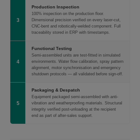
Production Inspection
100% inspection on the production floor.
3
Dimensional precision verified on every laser-cut,
CNC-bent and robotically-welded component. Full
traceability stored in ERP with timestamps.
Functional Testing
Semi-assembled units are test-fitted in simulated
4
environments. Water flow calibration, spray pattern
alignment, motor synchronisation and emergency
shutdown protocols — all validated before sign-off.
Packaging & Despatch
Equipment packaged semi-assembled with anti-
5
vibration and weatherproofing materials. Structural
integrity verified post-unloading at the recipient
end as part of after-sales support.