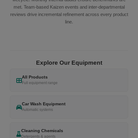
met. Team-based Kaizen events and inter-departmental
reviews drive incremental refinement across every product
line.
Explore Our Equipment
All Products
Full equipment range
Car Wash Equipment
Automatic systems
Cleaning Chemicals
Detergents & agents