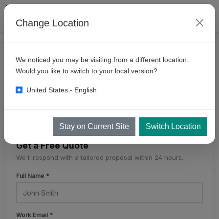
Change Location
CONTACT
We noticed you may be visiting from a different location.
KKE
Worldwide
Would you like to switch to your local version?
United States - English
KKE Worldwide
Stay on Current Site
Switch Location
Get a Free Quote
We'll respond with a tailored proposal within 24 hours.
Full Name *
Work Email *