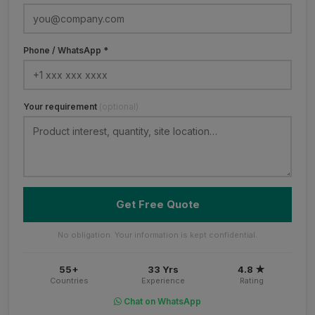
Phone / WhatsApp *
Your requirement
(optional)
Get Free Quote
No obligation. Your information is kept confidential.
55+
33 Yrs
4.8 ★
Countries
Experience
Rating
Chat on WhatsApp