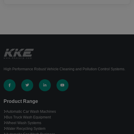
High Performance Robust Vehicle Cleaning and Pollution Control Systems.
Product Range
Automatic Car Wash Machines
Bus Truck Wash Equipment
Wheel Wash Systems
Water Recycling System