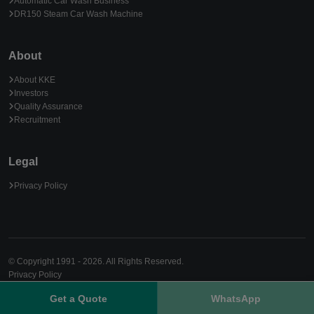
Automatic Car Wash Business
DR150 Steam Car Wash Machine
About
About KKE
Investors
Quality Assurance
Recruitment
Legal
Privacy Policy
© Copyright 1991 - 2026. All Rights Reserved.
Privacy Policy
Get a Quote
WhatsApp