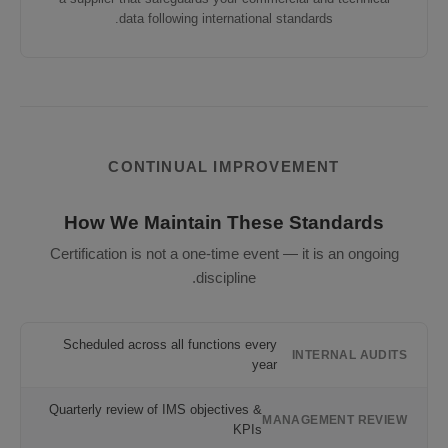
data following international standards.
CONTINUAL IMPROVEMENT
How We Maintain These Standards
Certification is not a one-time event — it is an ongoing
discipline.
Scheduled across all functions every
INTERNAL AUDITS
year
Quarterly review of IMS objectives &
MANAGEMENT REVIEW
KPIs