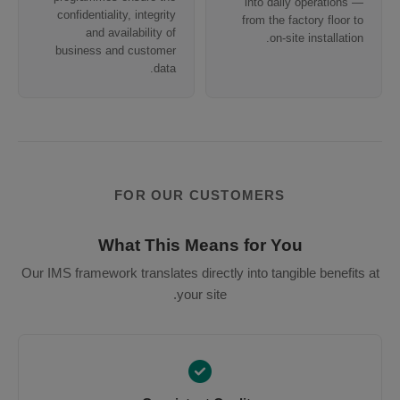
into daily operations —
confidentiality, integrity
from the factory floor to
and availability of
on-site installation.
business and customer
data.
FOR OUR CUSTOMERS
What This Means for You
Our IMS framework translates directly into tangible benefits at
your site.