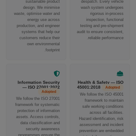
sustainable product
despatch. Every vehicle
design. We minimise
wash system undergoes
waste, optimise water and
rigorous in-process
energy use across
inspection, functional
production, and engineer
testing and pre-shipment
systems that help our
audit to ensure consistent,
customers reduce their
reliable performance.
own environmental
footprint.
Information Security
Health & Safety — ISO
— ISO 27001:2022
45001:2018
Adopted
Adopted
We follow the ISO 45001
We follow the ISO 27001
framework to maintain
framework for systematic
safe working conditions
protection of information
across all facilities.
assets. Access controls,
Hazard identification, risk
data classification and
assessment and incident
security awareness
prevention are embedded
programmes ensure the