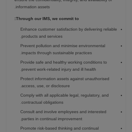
information assets.
Through our IMS, we commit to:
Enhance customer satisfaction by delivering reliable
products and services.
Prevent pollution and minimise environmental
impacts through sustainable practices.
Provide safe and healthy working conditions to
prevent work-related injury and ill health.
Protect information assets against unauthorised
access, use, or disclosure.
Comply with all applicable legal, regulatory, and
contractual obligations.
Consult and involve employees and interested
parties in continual improvement.
Promote risk-based thinking and continual