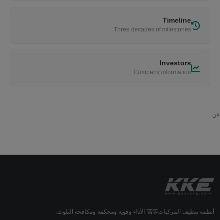
Timeline
Three decades of milestones
Investors
Company information
عن
أنظمة تنظيف المركبات高等 الأداء وقوية ومحكمة ومكافحة التلوث.