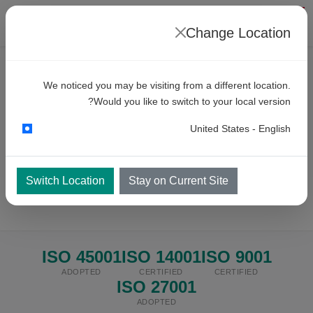
Change Location
We noticed you may be visiting from a different location.
INTEGRATED MANAGEMENT SYSTEM
Would you like to switch to your local version?
IMS Policy
United States - English
Our commitment to quality, environment, health & safety,
and information security — governed by internationally
Switch Location
Stay on Current Site
recognised standards.
ISO 45001
ISO 14001
ISO 9001
ADOPTED
CERTIFIED
CERTIFIED
ISO 27001
ADOPTED