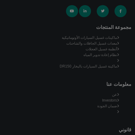
مجموعة المنتجات
ماكينات غسيل السيارات الأوتوماتيكية
معدات غسيل الحافلات والشاحنات
أنظمة غسيل العجلات
نظام إعادة تدوير المياه
ماكينة غسيل السيارات بالبخار DR150
معلومات عنا
عن
Investors
ضمان الجودة
قانوني