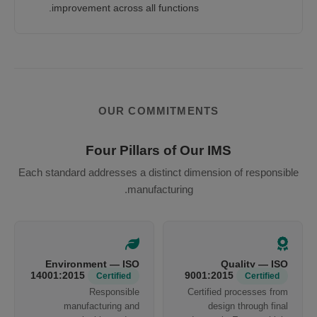
improvement across all functions.
OUR COMMITMENTS
Four Pillars of Our IMS
Each standard addresses a distinct dimension of responsible
manufacturing.
Environment — ISO
Quality — ISO
14001:2015
9001:2015
Certified
Certified
Responsible
Certified processes from
manufacturing and
design through final