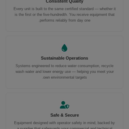
Consistent Quality
Every unit is built to the same certified standard — whether it
is the first or the five-hundredth. You receive equipment that
performs reliably from day one.
Sustainable Operations
Systems engineered to reduce water consumption, recycle
wash water and lower energy use — helping you meet your
own environmental targets.
Safe & Secure
Equipment designed with operator safety in mind, backed by
a supplier that safeguards your commercial and technical