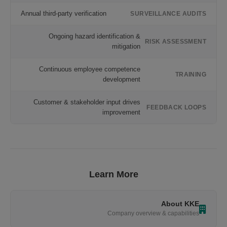
Annual third-party verification
SURVEILLANCE AUDITS
Ongoing hazard identification &
RISK ASSESSMENT
mitigation
Continuous employee competence
TRAINING
development
Customer & stakeholder input drives
FEEDBACK LOOPS
improvement
Learn More
About KKE
Company overview & capabilities