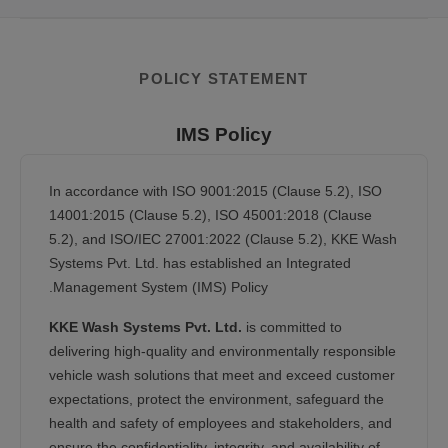
POLICY STATEMENT
IMS Policy
In accordance with ISO 9001:2015 (Clause 5.2), ISO
14001:2015 (Clause 5.2), ISO 45001:2018 (Clause
5.2), and ISO/IEC 27001:2022 (Clause 5.2), KKE Wash
Systems Pvt. Ltd. has established an Integrated
Management System (IMS) Policy.
KKE Wash Systems Pvt. Ltd.
is committed to
delivering high-quality and environmentally responsible
vehicle wash solutions that meet and exceed customer
expectations, protect the environment, safeguard the
health and safety of employees and stakeholders, and
ensure the confidentiality, integrity, and availability of